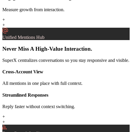
Measure growth from interaction.
+
+
Unified Mentions Hub
Never Miss A High-Value Interaction.
SuperX centralizes conversations so you stay responsive and visible.
Cross-Account View
All mentions in one place with full context.
Streamlined Responses
Reply faster without context switching.
+
+