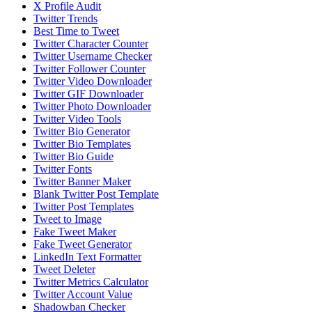
X Profile Audit
Twitter Trends
Best Time to Tweet
Twitter Character Counter
Twitter Username Checker
Twitter Follower Counter
Twitter Video Downloader
Twitter GIF Downloader
Twitter Photo Downloader
Twitter Video Tools
Twitter Bio Generator
Twitter Bio Templates
Twitter Bio Guide
Twitter Fonts
Twitter Banner Maker
Blank Twitter Post Template
Twitter Post Templates
Tweet to Image
Fake Tweet Maker
Fake Tweet Generator
LinkedIn Text Formatter
Tweet Deleter
Twitter Metrics Calculator
Twitter Account Value
Shadowban Checker