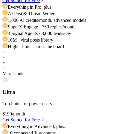
Get Started for Free
Everything in Pro, plus:
AI Post & Thread Writer
1,000 AI credits/month, advanced models
SuperX Engage · 750 replies/month
3 Signal Agents · 3,000 leads/day
10M+ viral posts library
Higher limits across the board
+
+
+
+
Max Limits
Ultra
Top limits for power users
$199
/month
Get Started for Free
Everything in Advanced, plus:
10 connected 𝕏 accounts