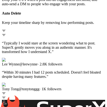
auto-send a DM to people who engage with your posts.
Auto Delete
Keep your timeline sharp by removing low-performing posts.
“
Typically I would stare at the screen wondering what to post.
SuperX gently moves you along in an authentic manner. It's
transformed how I understand X.
”
Lee Wynne
@
leewynne
·
2.8K
followers
“
Within 30 minutes I had 12 posts scheduled. Doesn't feel bloated
despite having many features.
”
Tony Tong
@
tonytonggg
·
1K
followers