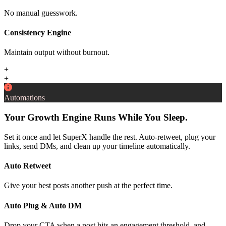
No manual guesswork.
Consistency Engine
Maintain output without burnout.
+
+
Automations
Your Growth Engine Runs While You Sleep.
Set it once and let SuperX handle the rest. Auto-retweet, plug your
links, send DMs, and clean up your timeline automatically.
Auto Retweet
Give your best posts another push at the perfect time.
Auto Plug & Auto DM
Drop your CTA when a post hits an engagement threshold, and