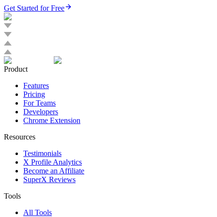
Get Started for Free
Product
Features
Pricing
For Teams
Developers
Chrome Extension
Resources
Testimonials
X Profile Analytics
Become an Affiliate
SuperX Reviews
Tools
All Tools