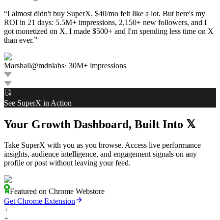
“
I almost didn't buy SuperX. $40/mo felt like a lot. But here's my
ROI in 21 days: 5.5M+ impressions, 2,150+ new followers, and I
got monetized on X. I made $500+ and I'm spending less time on X
than ever.
”
Marshall
@
mdnlabs
·
30M+ impressions
See SuperX in Action
Your Growth Dashboard, Built Into
𝕏
Take SuperX with you as you browse. Access live performance
insights, audience intelligence, and engagement signals on any
profile or post without leaving your feed.
Featured on Chrome Webstore
Get Chrome Extension
+
+