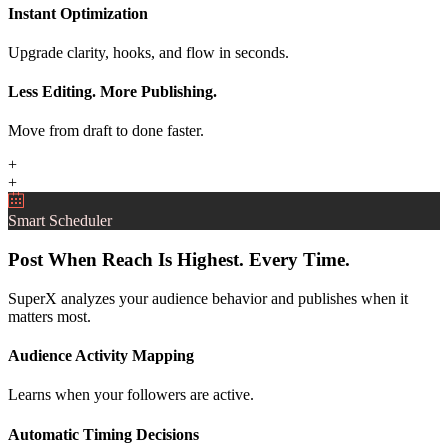
Instant Optimization
Upgrade clarity, hooks, and flow in seconds.
Less Editing. More Publishing.
Move from draft to done faster.
+
+
Smart Scheduler
Post When Reach Is Highest. Every Time.
SuperX analyzes your audience behavior and publishes when it
matters most.
Audience Activity Mapping
Learns when your followers are active.
Automatic Timing Decisions