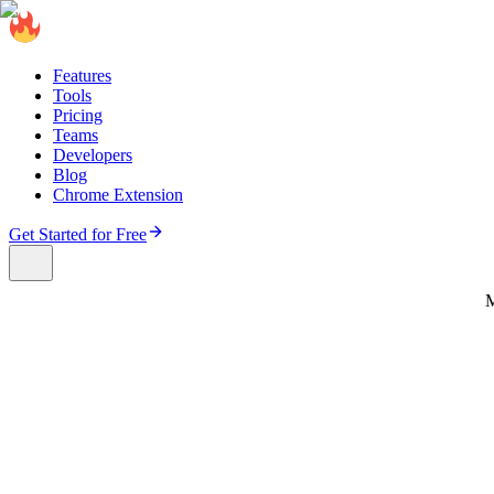
Features
Tools
Pricing
Teams
Developers
Blog
Chrome Extension
Get Started for Free