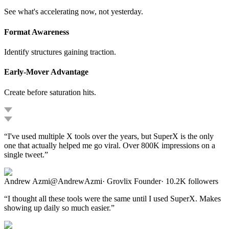
See what's accelerating now, not yesterday.
Format Awareness
Identify structures gaining traction.
Early-Mover Advantage
Create before saturation hits.
“
I've used multiple X tools over the years, but SuperX is the only
one that actually helped me go viral. Over 800K impressions on a
single tweet.
”
Andrew Azmi
@
AndrewAzmi
·
Grovlix Founder
·
10.2K
followers
“
I thought all these tools were the same until I used SuperX. Makes
showing up daily so much easier.
”