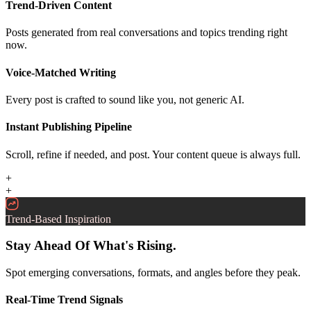
Trend-Driven Content
Posts generated from real conversations and topics trending right
now.
Voice-Matched Writing
Every post is crafted to sound like you, not generic AI.
Instant Publishing Pipeline
Scroll, refine if needed, and post. Your content queue is always full.
+
+
Trend-Based Inspiration
Stay Ahead Of What's Rising.
Spot emerging conversations, formats, and angles before they peak.
Real-Time Trend Signals