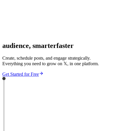
audience,
smarter
faster
Create, schedule posts, and engage strategically.
Everything you need to grow on
𝕏
, in one platform.
Get Started for Free