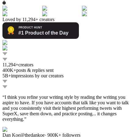
Loved by 11,294+ creators
11,294+
creators
400K+
posts & replies sent
5B+
impressions by our creators
“
I think you refine your writing style by reading the writing you
aspire to have. If you have accounts that talk like you want to talk
and you consistently visit their highest performing tweets with
SuperX, save them down, and practice posting... it changes
everything.
”
Dan Koe
@
thedankoe
·
900K+
followers