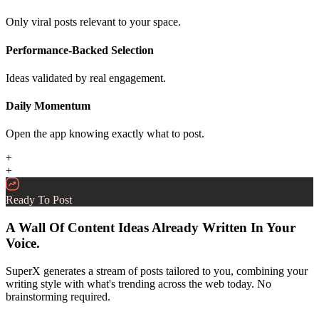
Only viral posts relevant to your space.
Performance-Backed Selection
Ideas validated by real engagement.
Daily Momentum
Open the app knowing exactly what to post.
+
+
Ready To Post
A Wall Of Content Ideas Already Written In Your
Voice.
SuperX generates a stream of posts tailored to you, combining your
writing style with what's trending across the web today. No
brainstorming required.