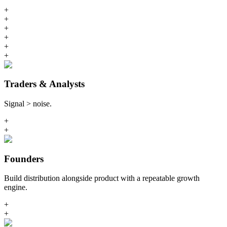
+
+
+
+
+
+
Traders & Analysts
Signal > noise.
+
+
Founders
Build distribution alongside product with a repeatable growth
engine.
+
+