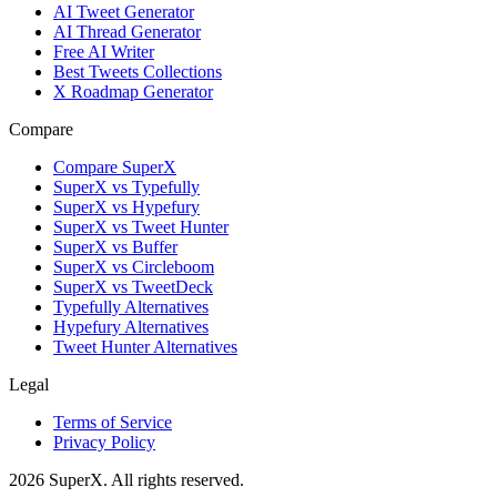
AI Tweet Generator
AI Thread Generator
Free AI Writer
Best Tweets Collections
X Roadmap Generator
Compare
Compare SuperX
SuperX vs Typefully
SuperX vs Hypefury
SuperX vs Tweet Hunter
SuperX vs Buffer
SuperX vs Circleboom
SuperX vs TweetDeck
Typefully Alternatives
Hypefury Alternatives
Tweet Hunter Alternatives
Legal
Terms of Service
Privacy Policy
2026
SuperX. All rights reserved.