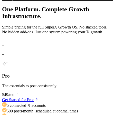
One Platform. Complete Growth
Infrastructure.
Simple pricing for the full SuperX Growth OS. No stacked tools.
No hidden add-ons. Just one system powering your
𝕏
growth.
+
+
+
+
Pro
The essentials to post consistently
$49
/month
Get Started for Free
5 connected 𝕏 accounts
500 posts/month, scheduled at optimal times