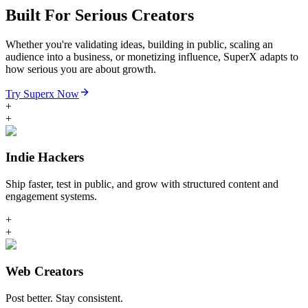
Built For Serious Creators
Whether you're validating ideas, building in public, scaling an
audience into a business, or monetizing influence, SuperX adapts to
how serious you are about growth.
Try Superx Now
+
+
Indie Hackers
Ship faster, test in public, and grow with structured content and
engagement systems.
+
+
Web Creators
Post better. Stay consistent.