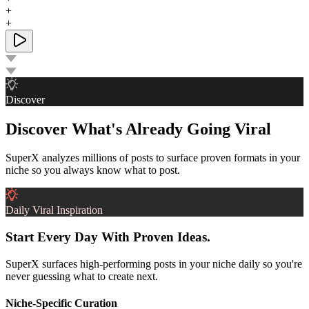
+
+
Discover
Discover What's Already Going Viral
SuperX analyzes millions of posts to surface proven formats in your
niche so you always know what to post.
Daily Viral Inspiration
Start Every Day With Proven Ideas.
SuperX surfaces high-performing posts in your niche daily so you're
never guessing what to create next.
Niche-Specific Curation