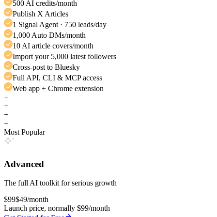
500 AI credits/month
Publish X Articles
1 Signal Agent · 750 leads/day
1,000 Auto DMs/month
10 AI article covers/month
Import your 5,000 latest followers
Cross-post to Bluesky
Full API, CLI & MCP access
Web app + Chrome extension
+
+
+
+
Most Popular
Advanced
The full AI toolkit for serious growth
$99
$49
/month
Launch price, normally $99/month