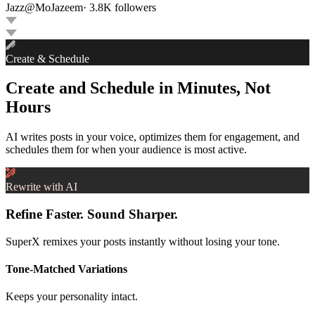
Jazz
@
MoJazeem
·
3.8K
followers
Create & Schedule
Create and Schedule in Minutes, Not
Hours
AI writes posts in your voice, optimizes them for engagement, and
schedules them for when your audience is most active.
Rewrite with AI
Refine Faster. Sound Sharper.
SuperX remixes your posts instantly without losing your tone.
Tone-Matched Variations
Keeps your personality intact.