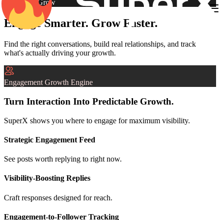
Engage & Grow
Engage Smarter. Grow Faster.
Find the right conversations, build real relationships, and track
what's actually driving your growth.
Engagement Growth Engine
Turn Interaction Into Predictable Growth.
SuperX shows you where to engage for maximum visibility.
Strategic Engagement Feed
See posts worth replying to right now.
Visibility-Boosting Replies
Craft responses designed for reach.
Engagement-to-Follower Tracking