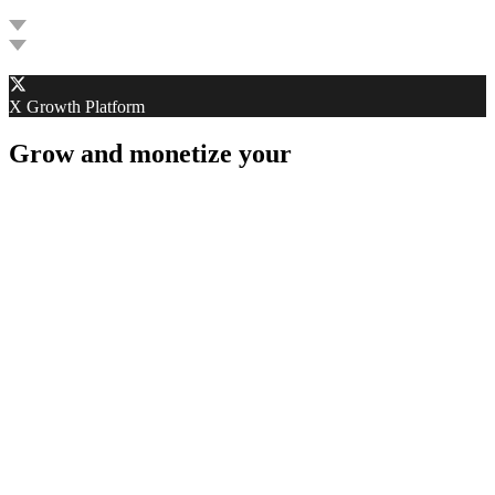
G
X Growth Platform
Grow and monetize your