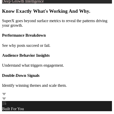
Deep Growth Intelligence
Know Exactly What's Working And Why.
SuperX goes beyond surface metrics to reveal the patterns driving
your growth.
Performance Breakdown
See why posts succeed or fail.
Audience Behavior Insights
Understand what triggers engagement.
Double-Down Signals
Identify winning themes and scale them.
Built For You