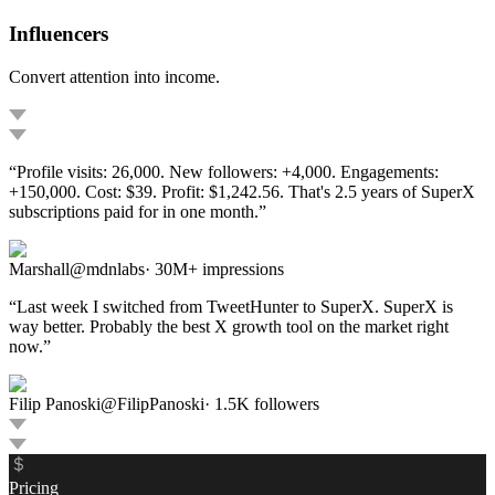
Influencers
Convert attention into income.
“
Profile visits: 26,000. New followers: +4,000. Engagements:
+150,000. Cost: $39. Profit: $1,242.56. That's 2.5 years of SuperX
subscriptions paid for in one month.
”
Marshall
@
mdnlabs
·
30M+ impressions
“
Last week I switched from TweetHunter to SuperX. SuperX is
way better. Probably the best X growth tool on the market right
now.
”
Filip Panoski
@
FilipPanoski
·
1.5K
followers
Pricing