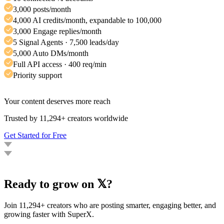
3,000 posts/month
4,000 AI credits/month, expandable to 100,000
3,000 Engage replies/month
5 Signal Agents · 7,500 leads/day
5,000 Auto DMs/month
Full API access · 400 req/min
Priority support
Your content deserves more reach
Trusted by 11,294+ creators worldwide
Get Started for Free
Ready to grow on 𝕏?
Join 11,294+ creators who are posting smarter, engaging better, and
growing faster with SuperX.